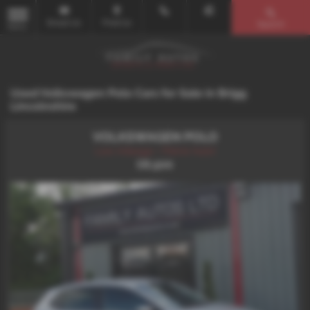
Email Us
Find Us
Search
MENU
Used Volkswagen Polo Cars for Sale in Brigg
Lincolnshire
VOLKSWAGEN POLO
Low mileage + Petrol Auto!
£8,500