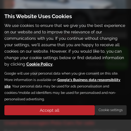
This Website Uses Cookies
We use cookies to ensure that we give you the best experience
on our website and to improve the relevance of our
£172.04
From only
a month
communications with you. If you continue without changing
your settings, we'll assume that you are happy to receive all
cookies on our website. However, if you would like to, you can
change your cookie settings below or find detailed information
Gearbox:
Bodystyle:
by clicking
Cookie Policy
.
Automatic
Hatchback
Google will use your personal data when you give consent on this site.
More information is available on
Google's Business data responsibility
Fuel Type:
Engine Size:
site
. Your personal data may be used for ads personalisation and
Petrol
1390 cc
cookies/mobile ad identifiers may be used for personalised and non-
personalised advertising.
Page
1
of
1
1
Accept all
Cookie settings
Used Volkswagen Polo Cars for sale