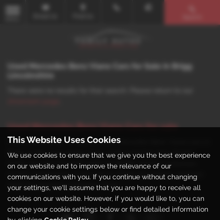
Email Us
Find Us
Search
MENU
Used Mercedes Benz Viano Cars for Sale in Brigg
Lincolnshire
There were no results for that search. Please return to our
showroom page
.
Used Mercedes Benz Viano Cars for sale
This Website Uses Cookies
If you are looking for quality used Mercedes Benz Viano cars in
Brigg or the surrounding areas, look no further than Family
We use cookies to ensure that we give you the best experience
Autos. We are a trusted used car dealer, serving customers
on our website and to improve the relevance of our
across Lincolnshire, so be sure to check our reviews and hear
communications with you. If you continue without changing
what our previous customers think.
your settings, we'll assume that you are happy to receive all
cookies on our website. However, if you would like to, you can
change your cookie settings below or find detailed information
by clicking
Cookie Policy
.